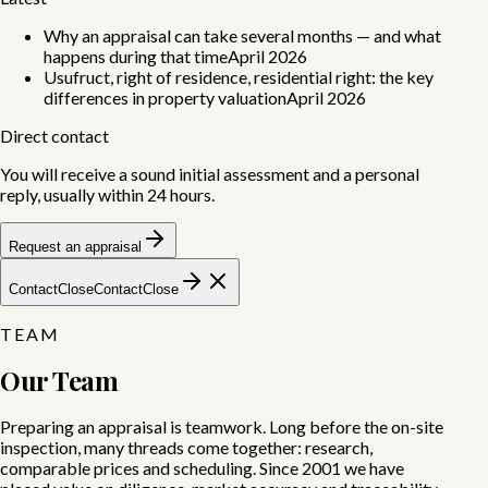
Why an appraisal can take several months — and what
happens during that time
April 2026
Usufruct, right of residence, residential right: the key
differences in property valuation
April 2026
Direct contact
You will receive a sound initial assessment and a personal
reply, usually within 24 hours.
Request an appraisal
Contact
Close
Contact
Close
TEAM
Our Team
Preparing an appraisal is teamwork.
Long before the on-site
inspection, many threads come together: research,
comparable prices and scheduling. Since 2001 we have