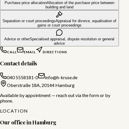
Purchase price allocation
Allocation of the purchase price between
building and land
Separation or court proceedings
Appraisal for divorce, equalisation of
gains or court proceedings
Advice or other
Specialised appraisal, dispute resolution or general
advice
CALL
EMAIL
DIRECTIONS
Contact details
040 5558181-0
info@h-kruse.de
Oberstraße 18A, 20144 Hamburg
Available by appointment — reach out via the form or by
phone.
LOCATION
Our office in Hamburg