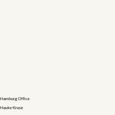
Susanne Schlicht
Back office
Hamburg
Back office · Organisation · Quality assurance
🐾
Sprotte
Feelgood Manager
Hamburg
Good spirits · Movement breaks · Team atmosphere
Hamburg Office
Hauke Kruse