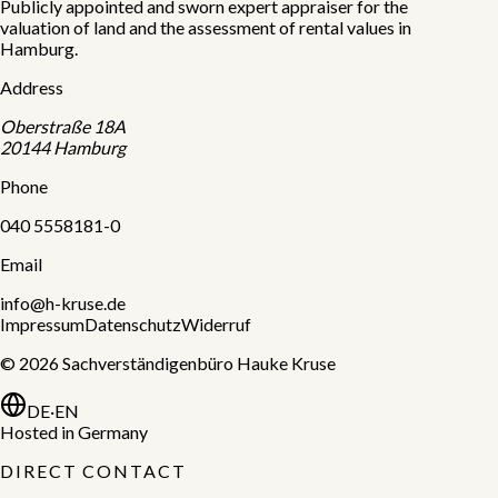
Publicly appointed and sworn expert appraiser for the
valuation of land and the assessment of rental values in
Hamburg.
Address
Oberstraße 18A
20144
Hamburg
Phone
040 5558181-0
Email
info@h-kruse.de
Impressum
Datenschutz
Widerruf
©
2026
Sachverständigenbüro Hauke Kruse
DE
·
EN
Hosted in Germany
DIRECT CONTACT