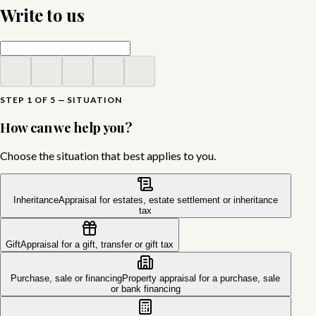
Write to us
STEP 1 OF 5 — SITUATION
How can we help you?
Choose the situation that best applies to you.
Inheritance
Appraisal for estates, estate settlement or inheritance
tax
Gift
Appraisal for a gift, transfer or gift tax
Purchase, sale or financing
Property appraisal for a purchase, sale
or bank financing