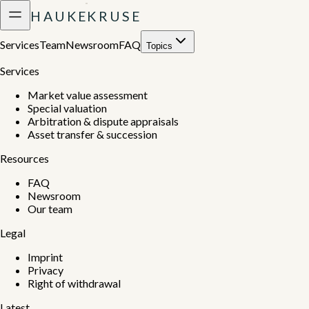
H
A
U
K
E
K
R
U
S
E
Services
Team
Newsroom
FAQ
Topics
Services
Market value assessment
Special valuation
Arbitration & dispute appraisals
Asset transfer & succession
Resources
FAQ
Newsroom
Our team
Legal
Imprint
Privacy
Right of withdrawal
Latest